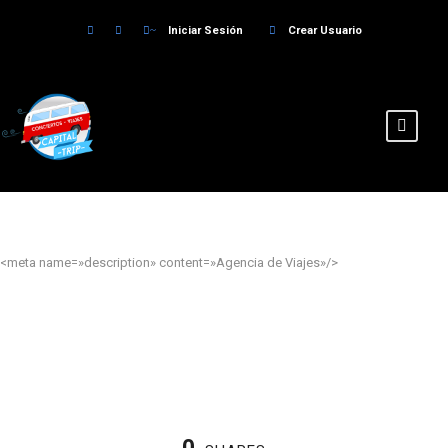
Iniciar Sesión
Crear Usuario
<meta name=»description» content=»Agencia de Viajes»/>