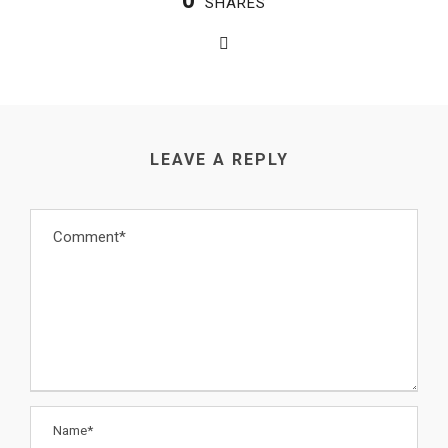
0
SHARES
LEAVE A REPLY