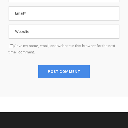
Save my name, email, and website in this browser for the next
time I comment.